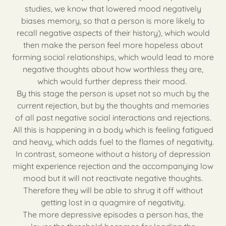
studies, we know that lowered mood negatively
biases memory, so that a person is more likely to
recall negative aspects of their history), which would
then make the person feel more hopeless about
forming social relationships, which would lead to more
negative thoughts about how worthless they are,
which would further depress their mood.
By this stage the person is upset not so much by the
current rejection, but by the thoughts and memories
of all past negative social interactions and rejections.
All this is happening in a body which is feeling fatigued
and heavy, which adds fuel to the flames of negativity.
In contrast, someone without a history of depression
might experience rejection and the accompanying low
mood but it will not reactivate negative thoughts.
Therefore they will be able to shrug it off without
getting lost in a quagmire of negativity.
The more depressive episodes a person has, the