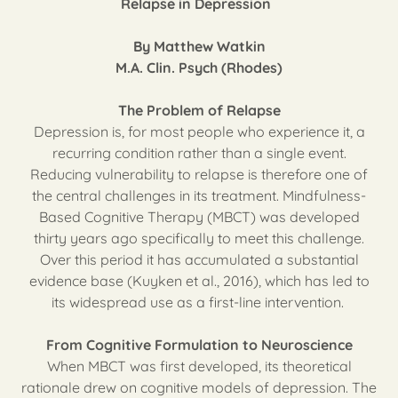
Relapse in Depression
By Matthew Watkin
M.A. Clin. Psych (Rhodes)
The Problem of Relapse
Depression is, for most people who experience it, a
recurring condition rather than a single event.
Reducing vulnerability to relapse is therefore one of
the central challenges in its treatment. Mindfulness-
Based Cognitive Therapy (MBCT) was developed
thirty years ago specifically to meet this challenge.
Over this period it has accumulated a substantial
evidence base (Kuyken et al., 2016), which has led to
its widespread use as a first-line intervention.
From Cognitive Formulation to Neuroscience
When MBCT was first developed, its theoretical
rationale drew on cognitive models of depression. The