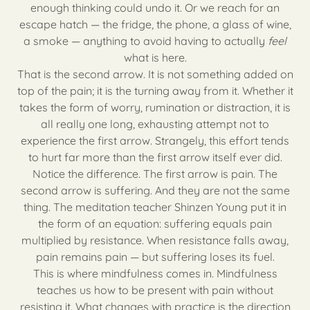
enough thinking could undo it. Or we reach for an
escape hatch — the fridge, the phone, a glass of wine,
a smoke — anything to avoid having to actually
feel
what is here.
That is the second arrow. It is not something added on
top of the pain; it is the turning away from it. Whether it
takes the form of worry, rumination or distraction, it is
all really one long, exhausting attempt not to
experience the first arrow. Strangely, this effort tends
to hurt far more than the first arrow itself ever did.
Notice the difference. The first arrow is pain. The
second arrow is suffering. And they are not the same
thing. The meditation teacher Shinzen Young put it in
the form of an equation: suffering equals pain
multiplied by resistance. When resistance falls away,
pain remains pain — but suffering loses its fuel.
This is where mindfulness comes in. Mindfulness
teaches us how to be present with pain without
resisting it. What changes with practice is the direction