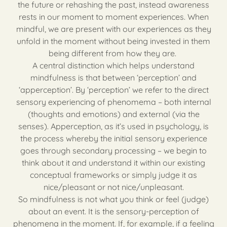
the future or rehashing the past, instead awareness
rests in our moment to moment experiences. When
mindful, we are present with our experiences as they
unfold in the moment without being invested in them
being different from how they are.
A central distinction which helps understand
mindfulness is that between ‘perception’ and
‘apperception’. By ‘perception’ we refer to the direct
sensory experiencing of phenomema – both internal
(thoughts and emotions) and external (via the
senses). Apperception, as it’s used in psychology, is
the process whereby the initial sensory experience
goes through secondary processing – we begin to
think about it and understand it within our existing
conceptual frameworks or simply judge it as
nice/pleasant or not nice/unpleasant.
So mindfulness is not what you think or feel (judge)
about an event. It is the sensory-perception of
phenomena in the moment. If, for example, if a feeling