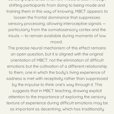
shifting participants from doing to being-mode and
training them in this way of knowing, MBCT appears to
loosen the frontal dominance that suppresses
sensory processing, allowing interoceptive signals —
particularly from the somatosensory cortex and the
insula — to remain available during moments of low
mood.
The precise neural mechanism of this effect remains
an open question, but it is aligned with the original
orientation of MBCT: not the elimination of difficult
emotions but the cultivation of a different relationship
to them, one in which the body’s living experience of
sadness is met with receptivity rather than suppressed
by the impulse to think one’s way through it. This
suggests that in MBCT teaching, drawing explicit
attention to the importance of exploring the sensory
texture of experience during difficult emotions may be
as important as decentring, which has traditionally