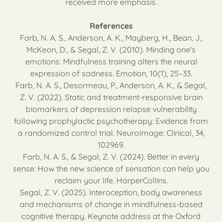
received more emphasis.
References
Farb, N. A. S., Anderson, A. K., Mayberg, H., Bean, J.,
McKeon, D., & Segal, Z. V. (2010). Minding one's
emotions: Mindfulness training alters the neural
expression of sadness. Emotion, 10(1), 25–33.
Farb, N. A. S., Desormeau, P., Anderson, A. K., & Segal,
Z. V. (2022). Static and treatment-responsive brain
biomarkers of depression relapse vulnerability
following prophylactic psychotherapy: Evidence from
a randomized control trial. NeuroImage: Clinical, 34,
102969.
Farb, N. A. S., & Segal, Z. V. (2024). Better in every
sense: How the new science of sensation can help you
reclaim your life. HarperCollins.
Segal, Z. V. (2025). Interoception, body awareness
and mechanisms of change in mindfulness-based
cognitive therapy. Keynote address at the Oxford