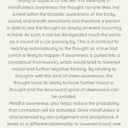
reality or aspects of the self. For example, in
mindfulness awareness the thought ‘no-one likes me’
is held within the broader awareness of the body,
sound, and breath sensations and therefore a person
is able to see the thought as simply an event occurring
in mind. As such, it can be disregarded much the same
as a sound of a car passing by. This is in contrast to
reacting automatically to the thought as a true fact
(which is likely to happen if awareness is pulled into a
conceptual framework), which would lead to lowered
mood and further negative thinking. By relating to
thoughts with this kind of meta-awareness, the
thought loses its ability to hook further mood or
thought and the downward spiral of depression can
be avoided.
Mindful awareness also helps reduce the probability
that rumination will be activated. Since mindfulness is
characterised by non-judgement and acceptance, it
leads to a different relationship to lowered mood: one