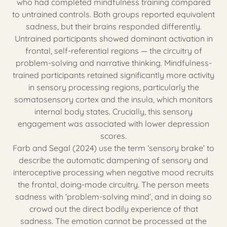
who had completed mindfulness training compared
to untrained controls. Both groups reported equivalent
sadness, but their brains responded differently.
Untrained participants showed dominant activation in
frontal, self-referential regions — the circuitry of
problem-solving and narrative thinking. Mindfulness-
trained participants retained significantly more activity
in sensory processing regions, particularly the
somatosensory cortex and the insula, which monitors
internal body states. Crucially, this sensory
engagement was associated with lower depression
scores.
Farb and Segal (2024) use the term ‘sensory brake’ to
describe the automatic dampening of sensory and
interoceptive processing when negative mood recruits
the frontal, doing-mode circuitry. The person meets
sadness with ‘problem-solving mind’, and in doing so
crowd out the direct bodily experience of that
sadness. The emotion cannot be processed at the