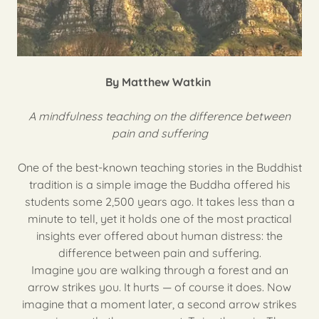
By Matthew Watkin
A mindfulness teaching on the difference between
pain and suffering
One of the best-known teaching stories in the Buddhist
tradition is a simple image the Buddha offered his
students some 2,500 years ago. It takes less than a
minute to tell, yet it holds one of the most practical
insights ever offered about human distress: the
difference between pain and suffering.
Imagine you are walking through a forest and an
arrow strikes you. It hurts — of course it does. Now
imagine that a moment later, a second arrow strikes