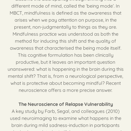
different mode of mind, called the ‘being mode’. In
MBCT, mindfulness is defined as the awareness that
arises when we pay attention on purpose, in the
present, non-judgmentally to things as they are.
Mindfulness practice was understood as both the
method for inducing this shift and the quality of
awareness that characterised the being mode itself.
This cognitive formulation has been clinically
productive, but it leaves an important question
unanswered: what is happening in the brain during this
mental shift? That is, from a neurological perspective,
what is protective about becoming mindful? Recent
neuroscience offers a more precise answer.
The Neuroscience of Relapse Vulnerability
A key study by Farb, Segal, and colleagues (2010)
used neuroimaging to examine what happens in the
brain during mild sadness-induction in participants