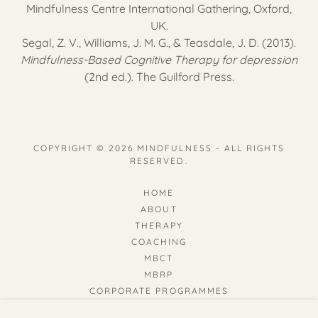
Mindfulness Centre International Gathering, Oxford,
UK.
Segal, Z. V., Williams, J. M. G., & Teasdale, J. D. (2013).
Mindfulness-Based Cognitive Therapy for depression
(2nd ed.). The Guilford Press.
COPYRIGHT © 2026 MINDFULNESS - ALL RIGHTS
RESERVED.
HOME
ABOUT
THERAPY
COACHING
MBCT
MBRP
CORPORATE PROGRAMMES
MINDFULNESS & DEPRESSION