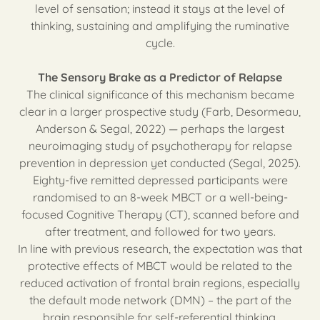
level of sensation; instead it stays at the level of
thinking, sustaining and amplifying the ruminative
cycle.
The Sensory Brake as a Predictor of Relapse
The clinical significance of this mechanism became
clear in a larger prospective study (Farb, Desormeau,
Anderson & Segal, 2022) — perhaps the largest
neuroimaging study of psychotherapy for relapse
prevention in depression yet conducted (Segal, 2025).
Eighty-five remitted depressed participants were
randomised to an 8-week MBCT or a well-being-
focused Cognitive Therapy (CT), scanned before and
after treatment, and followed for two years.
In line with previous research, the expectation was that
protective effects of MBCT would be related to the
reduced activation of frontal brain regions, especially
the default mode network (DMN) – the part of the
brain responsible for self-referential thinking.