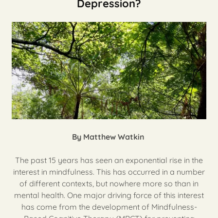
Depression?
By Matthew Watkin
The past 15 years has seen an exponential rise in the
interest in mindfulness. This has occurred in a number
of different contexts, but nowhere more so than in
mental health. One major driving force of this interest
has come from the development of Mindfulness-