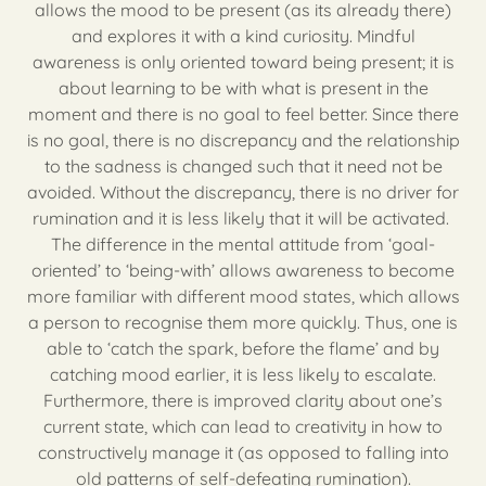
allows the mood to be present (as its already there)
and explores it with a kind curiosity. Mindful
awareness is only oriented toward being present; it is
about learning to be with what is present in the
moment and there is no goal to feel better. Since there
is no goal, there is no discrepancy and the relationship
to the sadness is changed such that it need not be
avoided. Without the discrepancy, there is no driver for
rumination and it is less likely that it will be activated.
The difference in the mental attitude from ‘goal-
oriented’ to ‘being-with’ allows awareness to become
more familiar with different mood states, which allows
a person to recognise them more quickly. Thus, one is
able to ‘catch the spark, before the flame’ and by
catching mood earlier, it is less likely to escalate.
Furthermore, there is improved clarity about one’s
current state, which can lead to creativity in how to
constructively manage it (as opposed to falling into
old patterns of self-defeating rumination).