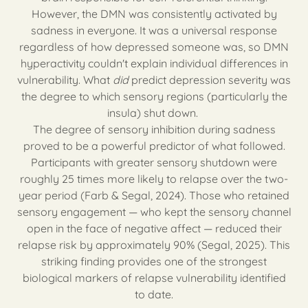
However, the DMN was consistently activated by
sadness in everyone. It was a universal response
regardless of how depressed someone was, so DMN
hyperactivity couldn't explain individual differences in
vulnerability. What
did
predict depression severity was
the degree to which sensory regions (particularly the
insula) shut down.
The degree of sensory inhibition during sadness
proved to be a powerful predictor of what followed.
Participants with greater sensory shutdown were
roughly 25 times more likely to relapse over the two-
year period (Farb & Segal, 2024). Those who retained
sensory engagement — who kept the sensory channel
open in the face of negative affect — reduced their
relapse risk by approximately 90% (Segal, 2025). This
striking finding provides one of the strongest
biological markers of relapse vulnerability identified
to date.