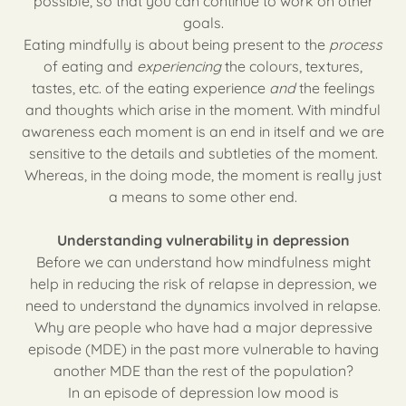
possible, so that you can continue to work on other
goals.
Eating mindfully is about being present to the
process
of eating and
experiencing
the colours, textures,
tastes, etc. of the eating experience
and
the feelings
and thoughts which arise in the moment. With mindful
awareness each moment is an end in itself and we are
sensitive to the details and subtleties of the moment.
Whereas, in the doing mode, the moment is really just
a means to some other end.
Understanding vulnerability in depression
Before we can understand how mindfulness might
help in reducing the risk of relapse in depression, we
need to understand the dynamics involved in relapse.
Why are people who have had a major depressive
episode (MDE) in the past more vulnerable to having
another MDE than the rest of the population?
In an episode of depression low mood is