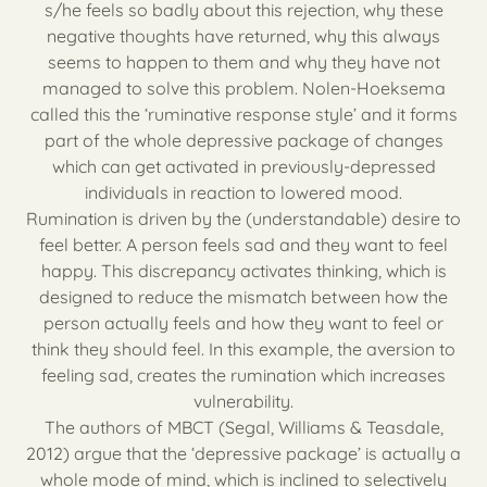
s/he feels so badly about this rejection, why these
negative thoughts have returned, why this always
seems to happen to them and why they have not
managed to solve this problem. Nolen-Hoeksema
called this the ‘ruminative response style’ and it forms
part of the whole depressive package of changes
which can get activated in previously-depressed
individuals in reaction to lowered mood.
Rumination is driven by the (understandable) desire to
feel better. A person feels sad and they want to feel
happy. This discrepancy activates thinking, which is
designed to reduce the mismatch between how the
person actually feels and how they want to feel or
think they should feel. In this example, the aversion to
feeling sad, creates the rumination which increases
vulnerability.
The authors of MBCT (Segal, Williams & Teasdale,
2012) argue that the ‘depressive package’ is actually a
whole mode of mind, which is inclined to selectively