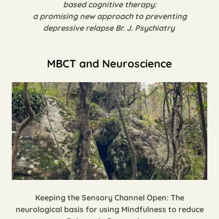
based cognitive therapy:
a promising new approach to preventing
depressive relapse
Br. J. Psychiatry
MBCT and Neuroscience
Keeping the Sensory Channel Open: The
neurological basis for using Mindfulness to reduce