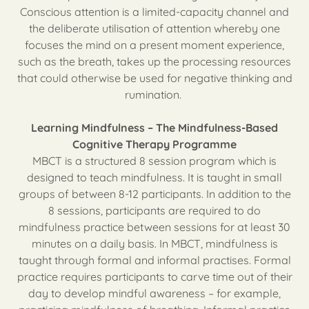
Conscious attention is a limited-capacity channel and
the deliberate utilisation of attention whereby one
focuses the mind on a present moment experience,
such as the breath, takes up the processing resources
that could otherwise be used for negative thinking and
rumination.
Learning Mindfulness – The Mindfulness-Based
Cognitive Therapy Programme
MBCT is a structured 8 session program which is
designed to teach mindfulness. It is taught in small
groups of between 8-12 participants. In addition to the
8 sessions, participants are required to do
mindfulness practice between sessions for at least 30
minutes on a daily basis. In MBCT, mindfulness is
taught through formal and informal practises. Formal
practice requires participants to carve time out of their
day to develop mindful awareness – for example,