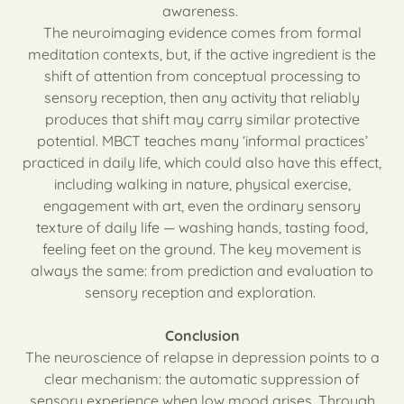
awareness.
The neuroimaging evidence comes from formal
meditation contexts, but, if the active ingredient is the
shift of attention from conceptual processing to
sensory reception, then any activity that reliably
produces that shift may carry similar protective
potential. MBCT teaches many ‘informal practices’
practiced in daily life, which could also have this effect,
including walking in nature, physical exercise,
engagement with art, even the ordinary sensory
texture of daily life — washing hands, tasting food,
feeling feet on the ground. The key movement is
always the same: from prediction and evaluation to
sensory reception and exploration.
Conclusion
The neuroscience of relapse in depression points to a
clear mechanism: the automatic suppression of
sensory experience when low mood arises. Through