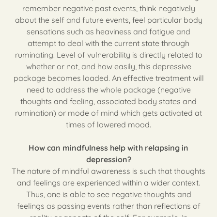
remember negative past events, think negatively
about the self and future events, feel particular body
sensations such as heaviness and fatigue and
attempt to deal with the current state through
ruminating. Level of vulnerability is directly related to
whether or not, and how easily, this depressive
package becomes loaded. An effective treatment will
need to address the whole package (negative
thoughts and feeling, associated body states and
rumination) or mode of mind which gets activated at
times of lowered mood.
How can mindfulness help with relapsing in
depression?
The nature of mindful awareness is such that thoughts
and feelings are experienced within a wider context.
Thus, one is able to see negative thoughts and
feelings as passing events rather than reflections of