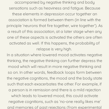
accompanied by negative thinking and body
sensations such as heaviness and fatigue. Because
these elements in depression occur together an
association is formed between them (in line with the
principle ‘neurons that fire together, wire together’). As
a result of this association, at a later stage when any
one of these aspects is activated the others are often
activated as well. If this happens, the probability of
relapse is very high.
In a situation where lowered mood activates negative
thinking, the negative thinking can further depress the
mood which will result in more negative thinking and
so on. In other words, feedback loops form between
the negative cognitions, the mood and the body state
such that each exacerbates the other. For example, if
a person is in remission and there is a mild rejection
which leads to lowered mood, this could activate
negative cognitions, such as ‘no-one really likes me’
and memories of past rejections (from experimental