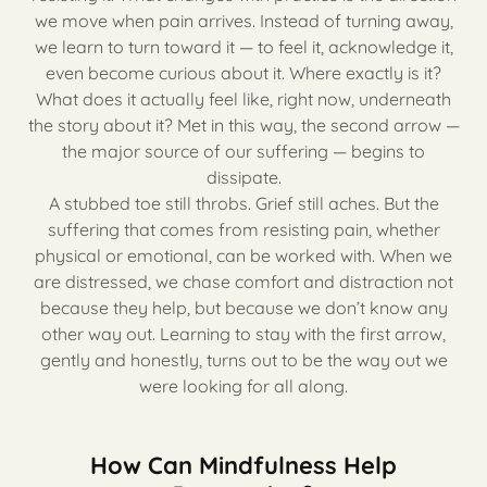
we move when pain arrives. Instead of turning away,
we learn to turn toward it — to feel it, acknowledge it,
even become curious about it. Where exactly is it?
What does it actually feel like, right now, underneath
the story about it? Met in this way, the second arrow —
the major source of our suffering — begins to
dissipate.
A stubbed toe still throbs. Grief still aches. But the
suffering that comes from resisting pain, whether
physical or emotional, can be worked with. When we
are distressed, we chase comfort and distraction not
because they help, but because we don’t know any
other way out. Learning to stay with the first arrow,
gently and honestly, turns out to be the way out we
were looking for all along.
How Can Mindfulness Help