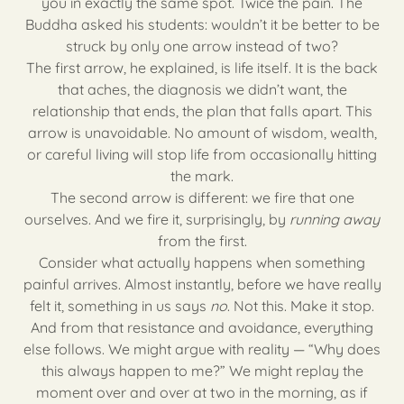
you in exactly the same spot. Twice the pain. The
Buddha asked his students: wouldn’t it be better to be
struck by only one arrow instead of two?
The first arrow, he explained, is life itself. It is the back
that aches, the diagnosis we didn’t want, the
relationship that ends, the plan that falls apart. This
arrow is unavoidable. No amount of wisdom, wealth,
or careful living will stop life from occasionally hitting
the mark.
The second arrow is different: we fire that one
ourselves. And we fire it, surprisingly, by
running away
from the first.
Consider what actually happens when something
painful arrives. Almost instantly, before we have really
felt it, something in us says
no
. Not this. Make it stop.
And from that resistance and avoidance, everything
else follows. We might argue with reality — “Why does
this always happen to me?” We might replay the
moment over and over at two in the morning, as if