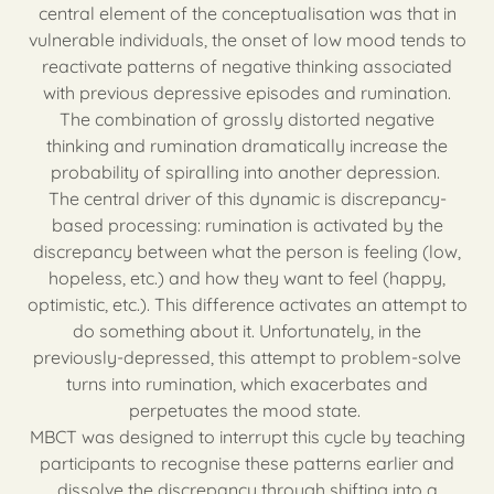
central element of the conceptualisation was that in
vulnerable individuals, the onset of low mood tends to
reactivate patterns of negative thinking associated
with previous depressive episodes and rumination.
The combination of grossly distorted negative
thinking and rumination dramatically increase the
probability of spiralling into another depression.
The central driver of this dynamic is discrepancy-
based processing: rumination is activated by the
discrepancy between what the person is feeling (low,
hopeless, etc.) and how they want to feel (happy,
optimistic, etc.). This difference activates an attempt to
do something about it. Unfortunately, in the
previously-depressed, this attempt to problem-solve
turns into rumination, which exacerbates and
perpetuates the mood state.
MBCT was designed to interrupt this cycle by teaching
participants to recognise these patterns earlier and
dissolve the discrepancy through shifting into a