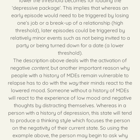
lower the threshold becomes for loading the
‘depressive package’. This implies that whereas an
early episode would need to be triggered by losing
one’s job or a break-up of a relationship (high
threshold), later episodes could be triggered by
relatively minor events such as not being invited to a
party or being turned down for a date (a lower
threshold).
The description above deals with the activation of
negative
content
, but another important reason why
people with a history of MDEs remain vulnerable to
relapse has to do with the
way
their minds react to the
lowered mood. Someone without a history of MDEs
will react to the experience of low mood and negative
thoughts by distracting themselves. Whereas in a
person with a history of depression, this state will tend
to produce a thinking style which focuses the person
on the negativity of their current state. So using the
example above, the person may begin to ask why