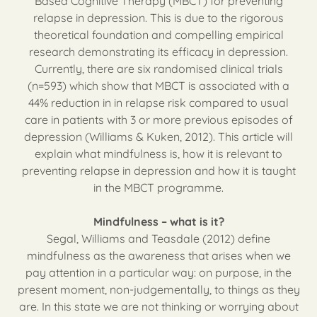
Based Cognitive Therapy (MBCT) for preventing
relapse in depression. This is due to the rigorous
theoretical foundation and compelling empirical
research demonstrating its efficacy in depression.
Currently, there are six randomised clinical trials
(n=593) which show that MBCT is associated with a
44% reduction in in relapse risk compared to usual
care in patients with 3 or more previous episodes of
depression (Williams & Kuken, 2012). This article will
explain what mindfulness is, how it is relevant to
preventing relapse in depression and how it is taught
in the MBCT programme.
Mindfulness – what is it?
Segal, Williams and Teasdale (2012) define
mindfulness as the awareness that arises when we
pay attention in a particular way: on purpose, in the
present moment, non-judgementally, to things as they
are. In this state we are not thinking or worrying about