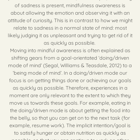
of sadness is present, mindfulness awareness is
about allowing the emotion and observing it with an
attitude of curiosity. This is in contrast to how we might
relate to sadness in a normal state of mind: most
likely judging it as unpleasant and trying to get rid of it
as quickly as possible.
Moving into mindful awareness is often explained as
shifting gears from a goal-orientated ‘doing/driven
mode of mind’ (Segal, Williams & Teasdale, 2012) to a
‘being mode of mind’. In a doing/driven mode our
focus is on getting things done or achieving our goals
as quickly as possible. Therefore, experiences in a
moment are only relevant to the extent to which they
move us towards these goals. For example, eating in
the doing/driven mode is about getting the food into
the belly, so that you can get on to the next task (for
example, resume work). The implicit intention/goal is
to satisfy hunger or obtain nutrition as quickly as