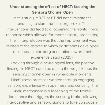
Understanding the effect of MBCT: Keeping the
Sensory Channel Open
In this study, MBCT or CT did not eliminate the
tendency to slam the ‘sensory brake’. The
interventions did lead to a loosening the frontal fixing
response which allowed for more sensory processing.
Their interpretation was that the improvement was
related to the degree to which participants developed
a curious, exploratory orientation toward their
experience Segal (2025).
Looking through a neurological lens, the positive
findings in MBCT could be due to the way it keeps the
sensory channel open in vulnerable moments.
Mindfulness practices worked through engaging
sensory experience with openness and curiosity. The
likely mechanism is a loosening of the frontal
dominance that triggers the sensory brake, allowing
interoceptive and sensory signals to take up space in