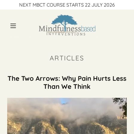
NEXT MBCT COURSE STARTS 22 JULY 2026
ARTICLES
The Two Arrows: Why Pain Hurts Less
Than We Think