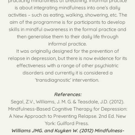
practicing mindfulness of breathing. Informal practice
is about integrating mindfulness into one’s daily
activities – such as eating, walking, showering, etc. The
aim of the programme is for participants to develop
skills in mindful awareness in the formal practice and
then generalise them to their daily life through
informal practice.
It was originally designed for the prevention of
relapse in depression, but there is now evidence for its
effectiveness with a range of other psychiatric
disorders and currently it is considered a
‘transdiagnostic’ intervention.
References:
Segal, Z.V., Williams, J. M. G. & Teasdale, J.D. (2012).
Mindfulness-Based Cognitive Therapy for Depression:
A New Approach to Preventing Relapse. 2nd Ed. New
York: Guilford Press.
Williams JMG. and Kuyken W. (2012) Mindfulness-