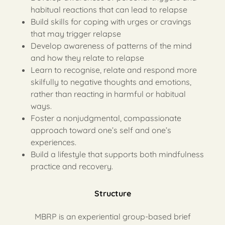
habitual reactions that can lead to relapse
Build skills for coping with urges or cravings
that may trigger relapse
Develop awareness of patterns of the mind
and how they relate to relapse
Learn to recognise, relate and respond more
skilfully to negative thoughts and emotions,
rather than reacting in harmful or habitual
ways.
Foster a nonjudgmental, compassionate
approach toward one’s self and one’s
experiences.
Build a lifestyle that supports both mindfulness
practice and recovery.
Structure
MBRP is an experiential group-based brief