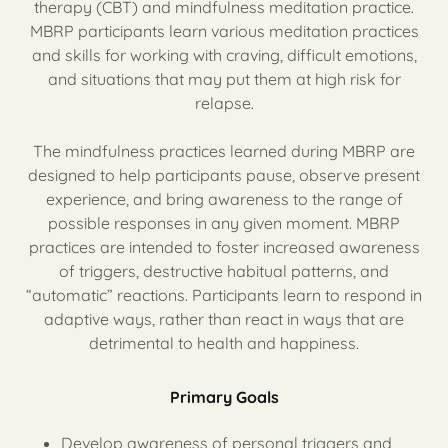
therapy (CBT) and mindfulness meditation practice.
MBRP participants learn various meditation practices
and skills for working with craving, difficult emotions,
and situations that may put them at high risk for
relapse.
The mindfulness practices learned during MBRP are
designed to help participants pause, observe present
experience, and bring awareness to the range of
possible responses in any given moment. MBRP
practices are intended to foster increased awareness
of triggers, destructive habitual patterns, and
“automatic” reactions. Participants learn to respond in
adaptive ways, rather than react in ways that are
detrimental to health and happiness.
Primary Goals
Develop awareness of personal triggers and