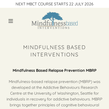
NEXT MBCT COURSE STARTS 22 JULY 2026
MINDFULNESS BASED
INTERVENTIONS
Mindfulness Based Relapse Prevention MBRP
Mindfulness-based relapse prevention (MBRP) was
developed at the Addictive Behaviours Research
Centre at the University of Washington, Seattle for
individuals in recovery for addictive behaviours. MBRP
brings together principles of cognitive behavioural