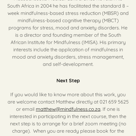
South Africa in 2004 he has facilitated the standard 8 –
week mindfulness-based stress reduction (MBSR) and
mindfulness-based cognitive therapy (MBCT)
programs for stress, mood and anxiety disorders. He
is a director and founding member of the South
African Institute for Mindfulness (IMISA). His primary
interests include the application of mindfulness in
mood and anxiety disorders, stress management,
and self-development.
Next Step
If you would like to know more about this work, you
are welcome contact Matthew directly at 021 659 5625
or email
matthew@mindfulness.co.za
. If one is
interested in participating in the next course, then the
next step is to arrange for a brief zoom meeting (no
charge). When you are ready please book for the