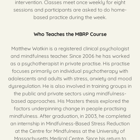
intervention. Classes meet once weekly for eight
sessions and participants are asked to do home-
based practice during the week.
Who Teaches the MBRP Course
Matthew Watkin is a registered clinical psychologist
and mindfulness teacher. Since 2006 he has worked
as a psychotherapist in private practise. His practise
focuses primarily on individual psychotherapy with
adolescents and adults with stress, anxiety and mood
dysregulation. He is also involved in training groups in
the public and private sectors using mindfulness-
based approaches. His Masters thesis explored the
factors underpinning change in people practising
mindfulness. After graduation, in 2003, he completed
an internship in Mindfulness-Based Stress Reduction
at the Centre for Mindfulness at the University of
Massachusetts Medical Centre. Since his return to