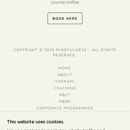
course online.
BOOK HERE
COPYRIGHT © 2026 MINDFULNESS - ALL RIGHTS
RESERVED.
HOME
ABOUT
THERAPY
COACHING
MBCT
MBRP
CORPORATE PROGRAMMES
MINDFULNESS & DEPRESSION
This website uses cookies.
BEHAVIOURAL ADDICTION
RESOURCES